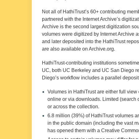
Not all of HathiTrust’s 60+ contributing mem
partnered with the Internet Archive’s digitiza
Archive is the second largest digitization s
volumes were digitized by Internet Archive 
and later deposited into the HathiTrust repo
are also available on Archive.org.
HathiTrust-contributing institutions sometimes
UC, both UC Berkeley and UC San Diego regu
Diego’s workflow includes a parallel deposi
Volumes in HathiTrust are either full view
online or via downloads. Limited (search 
or across the collection.
6.8 million (39%) of HathiTrust volumes ar
in the public domain (including the vast m
has opened them with a Creative Common