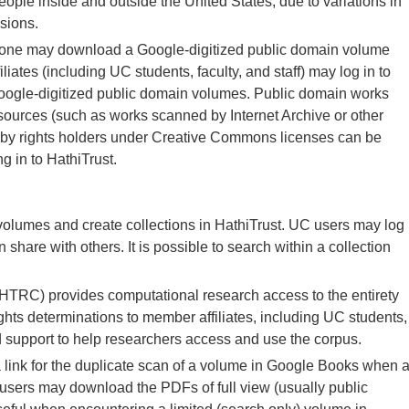
eople inside and outside the United States, due to variations in
sions.
one may download a Google-digitized public domain volume
iates (including UC students, faculty, and staff) may log in to
oogle-digitized public domain volumes. Public domain works
sources (such as works scanned by Internet Archive or other
 by rights holders under Creative Commons licenses can be
g in to HathiTrust.
volumes and create collections in HathiTrust. UC users may log
 share with others. It is possible to search within a collection
TRC) provides computational research access to the entirety
ghts determinations to member affiliates, including UC students,
and support to help researchers access and use the corpus.
 link for the duplicate scan of a volume in Google Books when 
l users may download the PDFs of full view (usually public