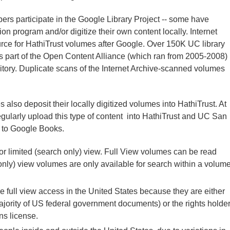
bers participate in the Google Library Project -- some have
tion program and/or digitize their own content locally. Internet
ource for HathiTrust volumes after Google. Over 150K UC library
as part of the Open Content Alliance (which ran from 2005-2008)
sitory. Duplicate scans of the Internet Archive-scanned volumes
 also deposit their locally digitized volumes into HathiTrust. At
larly upload this type of content into HathiTrust and UC San
t to Google Books.
 or limited (search only) view. Full View volumes can be read
only) view volumes are only available for search within a volum
e full view access in the United States because they are either
ajority of US federal government documents) or the rights holde
s license.