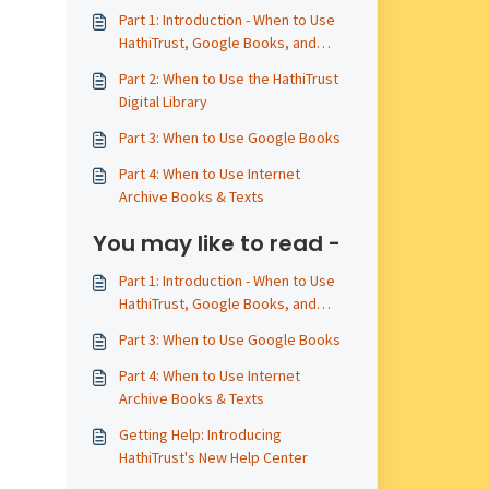
Part 1: Introduction - When to Use
HathiTrust, Google Books, and
Internet Archive
Part 2: When to Use the HathiTrust
Digital Library
Part 3: When to Use Google Books
Part 4: When to Use Internet
Archive Books & Texts
You may like to read -
Part 1: Introduction - When to Use
HathiTrust, Google Books, and
Internet Archive
Part 3: When to Use Google Books
Part 4: When to Use Internet
Archive Books & Texts
Getting Help: Introducing
HathiTrust's New Help Center