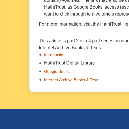
domain) volumes. The link may also be us
HathiTrust, as Google Books’ access restr
want to click through to a volume’s repre
For more information, visit the
HathiTrust He
This article is part 2 of a 4 part series on w
Internet Archive Books & Texts
Introduction
HathiTrust Digital Library
Google Books
Internet Archive Books & Texts