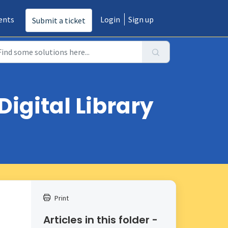
ents
Login
Sign up
Submit a ticket
Digital Library
Print
Articles in this folder -