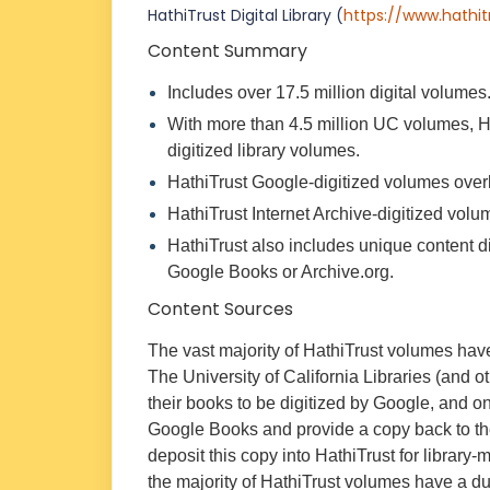
HathiTrust Digital Library
(
https://www.hathit
Content Summary
Includes over 17.5 million digital volumes
With more than 4.5 million UC volumes, H
digitized library volumes.
HathiTrust Google-digitized volumes over
HathiTrust Internet Archive-digitized vol
HathiTrust also includes unique content d
Google Books or Archive.org.
Content Sources
The vast majority of HathiTrust volumes have
The University of California Libraries (and ot
their books to be digitized by Google, and o
Google Books and provide a copy back to the 
deposit this copy into HathiTrust for librar
the majority of HathiTrust volumes have a d