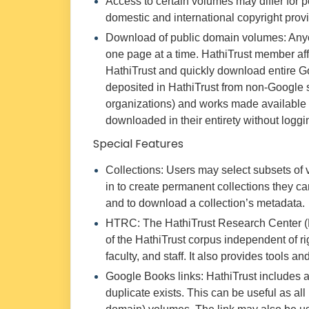
Access to certain volumes may differ for p
domestic and international copyright provi
Download of public domain volumes: Any
one page at a time. HathiTrust member affil
HathiTrust and quickly download entire G
deposited in HathiTrust from non-Google 
organizations) and works made available
downloaded in their entirety without loggin
Special Features
Collections: Users may select subsets of 
in to create permanent collections they can
and to download a collection’s metadata.
HTRC: The HathiTrust Research Center (H
of the HathiTrust corpus independent of ri
faculty, and staff. It also provides tools 
Google Books links: HathiTrust includes a
duplicate exists. This can be useful as al