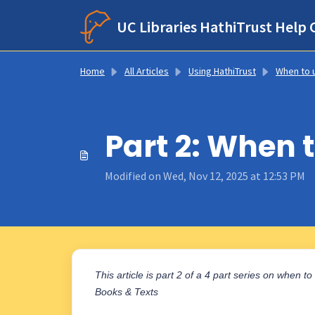
Skip to main content
UC Libraries HathiTrust Help 
Home
All Articles
Using HathiTrust
When to use HathiTrust, Google Books, and 
Part 2: When t
Modified on Wed, Nov 12, 2025 at 12:53 PM
This article is part 2 of a 4 part series on when t
Books & Texts