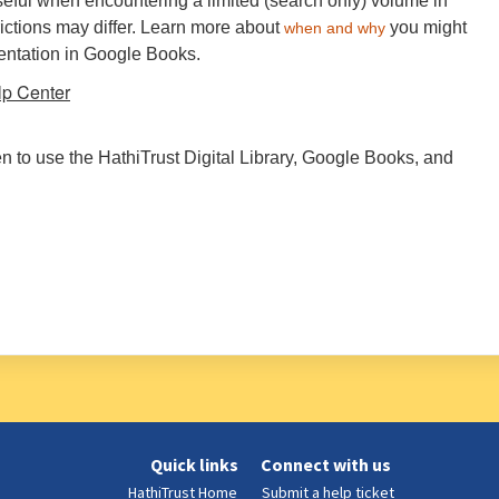
eful when encountering a limited (search only) volume in
ictions may differ. Learn more about
you might
when and why
sentation in Google Books.
lp Center
hen to use the HathiTrust Digital Library, Google Books, and
Quick links
Connect with us
HathiTrust Home
Submit a help ticket