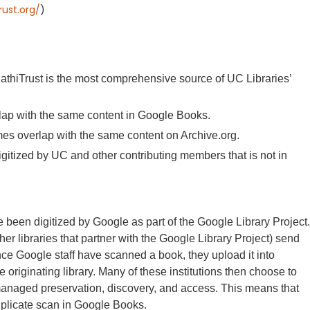
rust.org/
)
.
athiTrust is the most comprehensive source of UC Libraries’
lap with the same content in Google Books.
umes overlap with the same content on Archive.org.
igitized by UC and other contributing members that is not in
 been digitized by Google as part of the Google Library Project.
her libraries that partner with the Google Library Project) send
nce Google staff have scanned a book, they upload it into
originating library. Many of these institutions then choose to
y-managed preservation, discovery, and access. This means that
uplicate scan in Google Books.