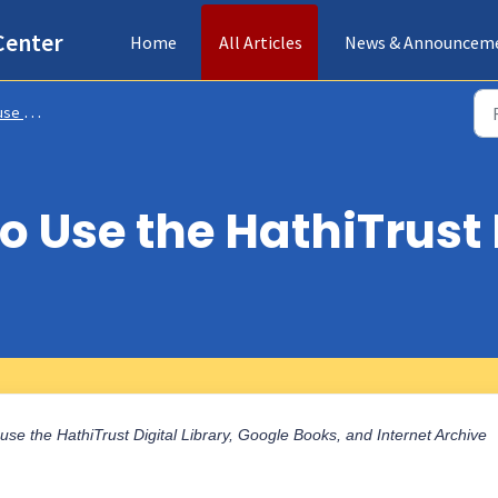
Center
Home
All Articles
News & Announcem
Internet Archive
o Use the HathiTrust 
o use the HathiTrust Digital Library, Google Books, and Internet Archive