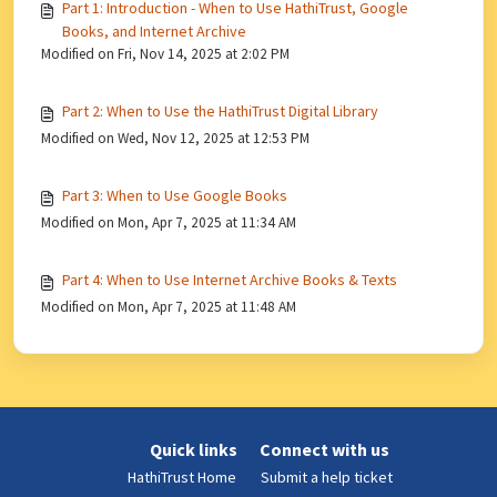
Part 1: Introduction - When to Use HathiTrust, Google
Books, and Internet Archive
Modified on Fri, Nov 14, 2025 at 2:02 PM
Part 2: When to Use the HathiTrust Digital Library
Modified on Wed, Nov 12, 2025 at 12:53 PM
Part 3: When to Use Google Books
Modified on Mon, Apr 7, 2025 at 11:34 AM
Part 4: When to Use Internet Archive Books & Texts
Modified on Mon, Apr 7, 2025 at 11:48 AM
Quick links
Connect with us
HathiTrust Home
Submit a help ticket