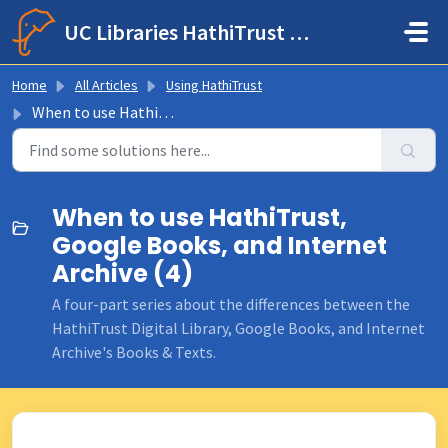
Skip to main content
UC Libraries HathiTrust Help Center
Home
All Articles
Using HathiTrust
When to use HathiTrust, Google Books, and Internet Archive
When to use HathiTrust,
Google Books, and Internet
Archive (4)
A four-part series about the differences between the
HathiTrust Digital Library, Google Books, and Internet
Archive's Books & Texts.