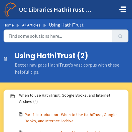
Skip to main content
UC Libraries HathiTrust Help Center
Using HathiTrust
Home
All Articles
Using HathiTrust (2)
Better navigate HathiTrust’s vast corpus with these
helpful tips.
When to use HathiTrust, Google Books, and Internet
Archive (4)
Part 1: Introduction - When to Use HathiTrust, Google
Books, and Internet Archive