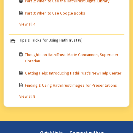
Part 2: When to Use the HathiTrust Digital Library
Part 3: When to Use Google Books
View all 4
Tips & Tricks for Using HathiTrust (8)
Thoughts on HathiTrust: Marie Concannon, Superuser
Librarian
Getting Help: Introducing HathiTrust's New Help Center
Finding & Using HathiTrust Images for Presentations
View all 8
Quick links
Connect with us