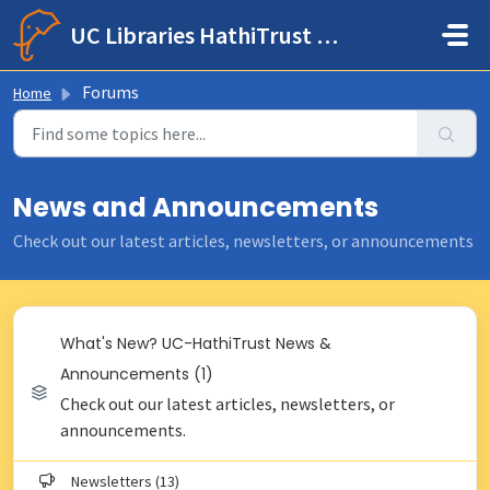
Skip to main content
UC Libraries HathiTrust Help Center
Forums
Home
News and Announcements
Check out our latest articles, newsletters, or announcements
What's New? UC-HathiTrust News &
Announcements (1)
Check out our latest articles, newsletters, or
announcements.
Newsletters (13)