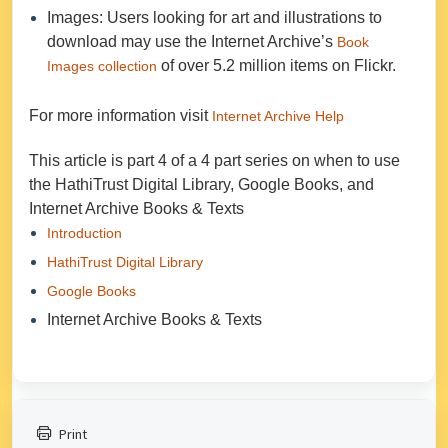
Images: Users looking for art and illustrations to
download may use the Internet Archive’s
Book
of over 5.2 million items on Flickr.
Images collection
For more information visit
Internet Archive Help
This article is part 4 of a 4 part series on when to use
the HathiTrust Digital Library, Google Books, and
Internet Archive Books & Texts
Introduction
HathiTrust Digital Library
Google Books
Internet Archive Books & Texts
Print