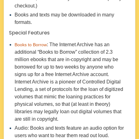
checkout.)
Books and texts may be downloaded in many
formats.
Special Features
: The Internet Archive has an
Books to Borrow
additional “Books to Borrow” collection of 2.3
million ebooks that are in-copyright and may be
borrowed for up to two weeks by anyone who
signs up for a free Internet Archive account.
Internet Archive is a pioneer of Controlled Digital
Lending, a set of protocols for the loan of digitized
volumes that mimic the loaning practices for
physical volumes, so that (at least in theory)
libraries may legally loan out digital volumes that
are still in copyright.
Audio: Books and texts feature an audio option for
users who want to hear them read out loud.