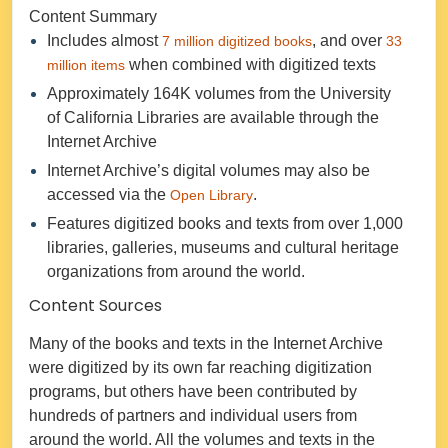
Content Summary
Includes almost
, and over
7 million digitized books
33
when combined with digitized texts
million items
Approximately 164K volumes from the University
of California Libraries are available through the
Internet Archive
Internet Archive’s digital volumes may also be
accessed via the
.
Open Library
Features digitized books and texts from over 1,000
libraries, galleries, museums and cultural heritage
organizations from around the world.
Content Sources
Many of the books and texts in the Internet Archive
were digitized by its own far reaching digitization
programs, but others have been contributed by
hundreds of partners and individual users from
around the world. All the volumes and texts in the