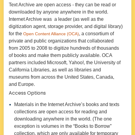
Text Archive are open access - they can be read or
downloaded by anyone anywhere in the world.
Internet Archive was a leader (as well as the
digitization agent, storage provider, and digital library)
for the
, a consortium of
Open Content Alliance (OCA)
private and public organizations that collaborated
from 2005 to 2008 to digitize hundreds of thousands
of books and make them publicly available. OCA
partners included Microsoft, Yahoo!, the University of
California Libraries, as well as libraries and
museums from across the United States, Canada,
and Europe.
Access Options
Materials in the Internet Archive’s books and texts
collections are open access for reading and
downloading anywhere in the world. (The one
exception is volumes in the “Books to Borrow”
collection, which are only available for temporary