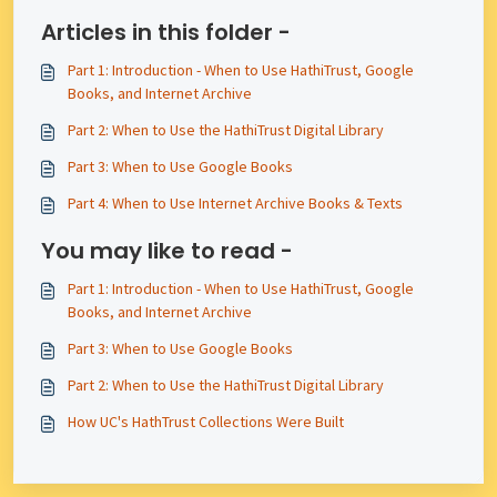
Articles in this folder -
Part 1: Introduction - When to Use HathiTrust, Google
Books, and Internet Archive
Part 2: When to Use the HathiTrust Digital Library
Part 3: When to Use Google Books
Part 4: When to Use Internet Archive Books & Texts
You may like to read -
Part 1: Introduction - When to Use HathiTrust, Google
Books, and Internet Archive
Part 3: When to Use Google Books
Part 2: When to Use the HathiTrust Digital Library
How UC's HathTrust Collections Were Built