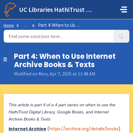
Skip to main content
UC Libraries HathiTrust Help Center
Part 4: When to Use Internet Archive Books & Texts
Home
...
Part 4: When to Use Internet
Archive Books & Texts
Modified on Mon, Apr 7, 2025 at 11:48 AM
This article is part 4 of a 4 part series on when to use the
HathiTrust Digital Library, Google Books, and Internet
Archive Books & Texts
Internet Archive
(
https://archive.org/details/books
)