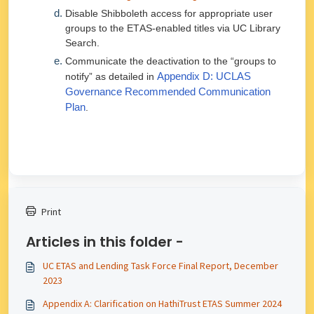
Disable Shibboleth access for appropriate user
groups to the ETAS-enabled titles via UC Library
Search.
Communicate the deactivation to the “groups to
notify” as detailed in
Appendix D: UCLAS
Governance Recommended Communication
Plan
.
Print
Articles in this folder -
UC ETAS and Lending Task Force Final Report, December
2023
Appendix A: Clarification on HathiTrust ETAS Summer 2024