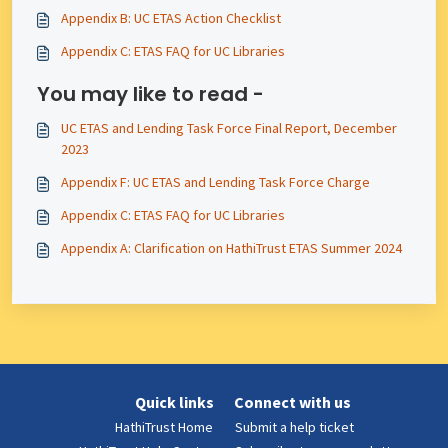
Appendix B: UC ETAS Action Checklist
Appendix C: ETAS FAQ for UC Libraries
You may like to read -
UC ETAS and Lending Task Force Final Report, December
2023
Appendix F: UC ETAS and Lending Task Force Charge
Appendix C: ETAS FAQ for UC Libraries
Appendix A: Clarification on HathiTrust ETAS Summer 2024
Quick links
Connect with us
HathiTrust Home
Submit a help ticket