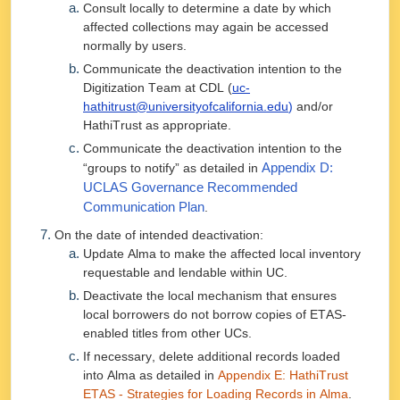
Consult locally to determine a date by which
affected collections may again be accessed
normally by users.
Communicate the deactivation intention to the
Digitization Team at CDL (
uc-
hathitrust@universityofcalifornia.edu
)
and/or
HathiTrust as appropriate.
Communicate the deactivation intention to the
“groups to notify” as detailed in
Appendix D:
UCLAS Governance Recommended
Communication Plan
.
On the date of intended deactivation:
Update Alma to make the affected local inventory
requestable and lendable within UC.
Deactivate the local mechanism that ensures
local borrowers do not borrow copies of ETAS-
enabled titles from other UCs.
If necessary, delete additional records loaded
into Alma as detailed in
Appendix E: HathiTrust
ETAS - Strategies for Loading Records in Alma
.