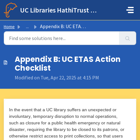
Skip to main content
UC Libraries HathiTrust Help Center
Appendix B: UC ETAS Action Checklist
Home
...
Appendix B: UC ETAS Action
Checklist
Modified on Tue, Apr 22, 2025 at 4:15 PM
In the event that a UC library suffers an unexpected or
involuntary, temporary disruption to normal operations,
such as closure for a public health emergency or natural
disaster, requiring the library to be closed to its patrons, or
otherwise restrict access to print collections, so that users