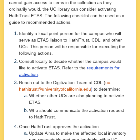
cannot gain access to items in the collection as they
ordinarily would, the UC library can consider activating
HathiTrust ETAS. The following checklist can be used as a
guide to recommended actions.
Identify a local point person for the campus who will
serve as ETAS liaison to HathiTrust, CDL, and other
UCs. This person will be responsible for executing the
following actions.
Consult locally to decide whether the campus would
like to activate ETAS. Refer to the
requirements for
activation
.
Reach out to the Digitization Team at CDL (
uc-
hathitrust@universityofcalifornia.edu
)
to determine:
Whether other UCs are also planning to activate
ETAS.
Who should communicate the activation request
to HathiTrust.
Once HathiTrust approves the activation:
Update Alma to make the affected local inventory
non-requestable and non-lendable within UC.