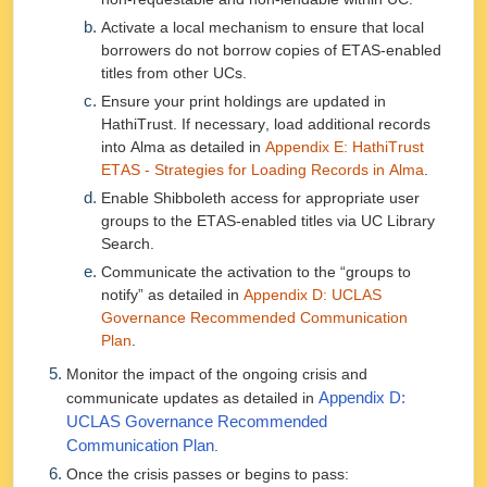
Activate a local mechanism to ensure that local
borrowers do not borrow copies of ETAS-enabled
titles from other UCs.
Ensure your print holdings are updated in
HathiTrust. If necessary, load additional records
into Alma as detailed in
Appendix E: HathiTrust
ETAS - Strategies for Loading Records in Alma
.
Enable Shibboleth access for appropriate user
groups to the ETAS-enabled titles via UC Library
Search.
Communicate the activation to the “groups to
notify” as detailed in
Appendix D: UCLAS
Governance Recommended Communication
Plan
.
Monitor the impact of the ongoing crisis and
communicate updates as detailed in
Appendix D:
UCLAS Governance Recommended
Communication Plan
.
Once the crisis passes or begins to pass: