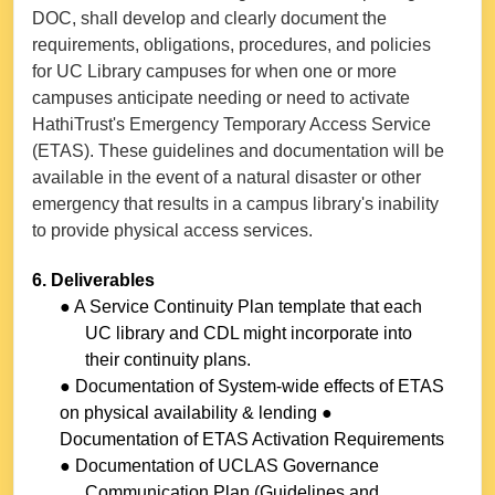
DOC, shall develop and clearly document the
requirements, obligations, procedures, and policies
for UC Library campuses for when one or more
campuses anticipate needing or need to activate
HathiTrust's Emergency Temporary Access Service
(ETAS). These guidelines and documentation will be
available in the event of a natural disaster or other
emergency that results in a campus library's inability
to provide physical access services.
6. Deliverables
● A Service Continuity Plan template that each
UC library and CDL might incorporate into
their continuity plans.
● Documentation of System-wide effects of ETAS
on physical availability & lending ●
Documentation of ETAS Activation Requirements
● Documentation of UCLAS Governance
Communication Plan (Guidelines and