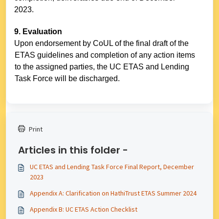
2023.
9. Evaluation
Upon endorsement by CoUL of the final draft of the
ETAS guidelines and completion of any action items
to the assigned parties, the UC ETAS and Lending
Task Force will be discharged.
Print
Articles in this folder -
UC ETAS and Lending Task Force Final Report, December
2023
Appendix A: Clarification on HathiTrust ETAS Summer 2024
Appendix B: UC ETAS Action Checklist