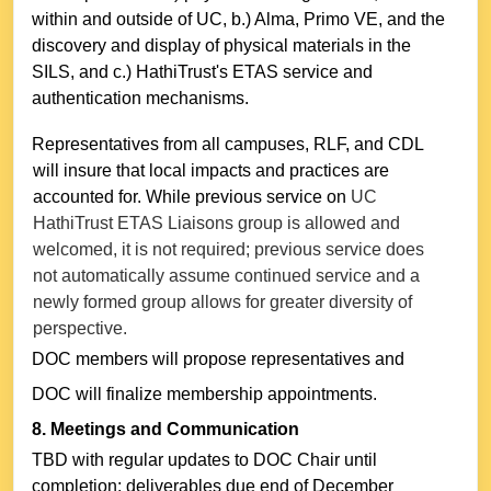
within and outside of UC, b.) Alma, Primo VE, and the
discovery and display of physical materials in the
SILS, and c.) HathiTrust's ETAS service and
authentication mechanisms.
Representatives from all campuses, RLF, and CDL
will insure that local impacts and practices are
accounted for. While previous service on
UC
HathiTrust ETAS Liaisons group is allowed and
welcomed, it is not required; previous service does
not automatically assume continued service and a
newly formed group allows for greater diversity of
perspective.
DOC members will propose representatives and
DOC will finalize membership appointments.
8. Meetings and Communication
TBD with regular updates to DOC Chair until
completion; deliverables due end of December