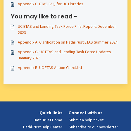
Appendix C: ETAS FAQ for UC Libraries
You may like to read -
UC ETAS and Lending Task Force Final Report, December
2023
Appendix A: Clarification on HathiTrust ETAS Summer 2024
Appendix G: UC ETAS and Lending Task Force Updates -
January 2025
Appendix B: UC ETAS Action Checklist
Quick links
Connect with us
HathiTrust Home
Submit a help ticket
HathiTrust Help Center
Subscribe to our newsletter