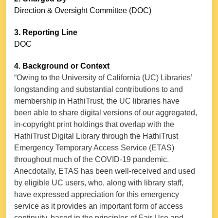
Direction & Oversight Committee (DOC)
3. Reporting Line
DOC
4. Background or Context
“Owing to the University of California (UC) Libraries’
longstanding and substantial contributions to and
membership in HathiTrust, the UC libraries have
been able to share digital versions of our aggregated,
in-copyright print holdings that overlap with the
HathiTrust Digital Library through the HathiTrust
Emergency Temporary Access Service (ETAS)
throughout much of the COVID-19 pandemic.
Anecdotally, ETAS has been well-received and used
by eligible UC users, who, along with library staff,
have expressed appreciation for this emergency
service as it provides an important form of access
continuity, based in the principles of Fair Use and