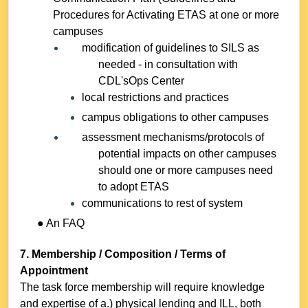
Procedures for Activating ETAS at one or more
campuses
modification of guidelines to SILS as
needed - in consultation with
CDL'sOps Center
local restrictions and practices
campus obligations to other campuses
assessment mechanisms/protocols of
potential impacts on other campuses
should one or more campuses need
to adopt ETAS
communications to rest of system
● An FAQ
7. Membership / Composition / Terms of
Appointment
The task force membership will require knowledge
and expertise of a.) physical lending and ILL, both