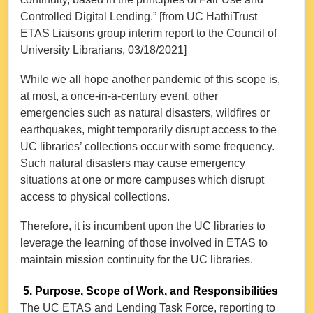
Controlled Digital Lending.” [from UC HathiTrust
ETAS Liaisons group interim report to the Council of
University Librarians, 03/18/2021]
While we all hope another pandemic of this scope is,
at most, a once-in-a-century event, other
emergencies such as natural disasters, wildfires or
earthquakes, might temporarily disrupt access to the
UC libraries’ collections occur with some frequency.
Such natural disasters may cause emergency
situations at one or more campuses which disrupt
access to physical collections.
Therefore, it is incumbent upon the UC libraries to
leverage the learning of those involved in ETAS to
maintain mission continuity for the UC libraries.
5. Purpose, Scope of Work, and Responsibilities
The UC ETAS and Lending Task Force, reporting to