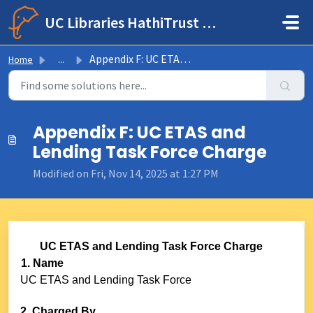
Skip to main content
UC Libraries HathiTrust Help Center
Appendix F: UC ETAS and Lending Task Force Charge
Home
...
Appendix F: UC ETAS and
Lending Task Force Charge
Modified on Fri, Nov 14, 2025 at 1:27 PM
UC ETAS and Lending Task Force Charge
1. Name
UC ETAS and Lending Task Force
2. Charged By