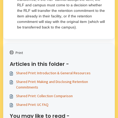
RLF and campus must come to a decision whether
the RLF will transfer the retention commitment to the
item already in their facility, or if the retention
commitment will stay with the original item (which will
be transferred back to the campus).
Print
Articles in this folder -
Shared Print: Introduction & General Resources
Shared Print: Making and Disclosing Retention
Commitments
Shared Print: Collection Comparison
Shared Print: UC FAQ
You may like to read -