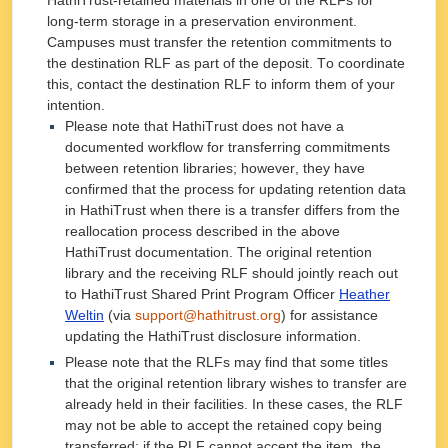
HathiTrust-retained materials in one of the RLFs for
long-term storage in a preservation environment.
Campuses must transfer the retention commitments to
the destination RLF as part of the deposit. To coordinate
this, contact the destination RLF to inform them of your
intention.
Please note that HathiTrust does not have a
documented workflow for transferring commitments
between retention libraries; however, they have
confirmed that the process for updating retention data
in HathiTrust when there is a transfer differs from the
reallocation process described in the above
HathiTrust documentation. The original retention
library and the receiving RLF should jointly reach out
to HathiTrust Shared Print Program Officer
Heather
Weltin
(via
support@hathitrust.org
)
for assistance
updating the HathiTrust disclosure information.
Please note that the RLFs may find that some titles
that the original retention library wishes to transfer are
already held in their facilities. In these cases, the RLF
may not be able to accept the retained copy being
transferred; if the RLF cannot accept the item, the