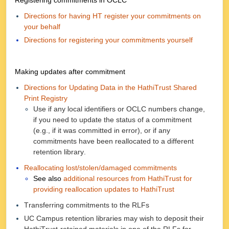
Registering commitments in OCLC
Directions for having HT register your commitments on
your behalf
Directions for registering your commitments yourself
Making updates after commitment
Directions for Updating Data in the HathiTrust Shared
Print Registry
Use if any local identifiers or OCLC numbers change,
if you need to update the status of a commitment
(e.g., if it was committed in error), or if any
commitments have been reallocated to a different
retention library.
Reallocating lost/stolen/damaged commitments
See also
additional resources from HathiTrust for
providing reallocation updates to HathiTrust
Transferring commitments to the RLFs
UC Campus retention libraries may wish to deposit their