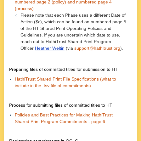
numbered page 2 (policy) and numbered page 4
(process)
Please note that each Phase uses a different Date of
Action ($c), which can be found on numbered page 5
of the HT Shared Print Operating Policies and
Guidelines. If you are uncertain which date to use,
reach out to HathiTrust Shared Print Program
Officer
Heather Weltin
(via
support@hathitrust.org
).
Preparing files of committed titles for submission to HT
HathiTrust Shared Print File Specifications (what to
include in the .tsv file of commitments)
Process for submitting files of committed titles to HT
Policies and Best Practices for Making HathiTrust
Shared Print Program Commitments - page 6