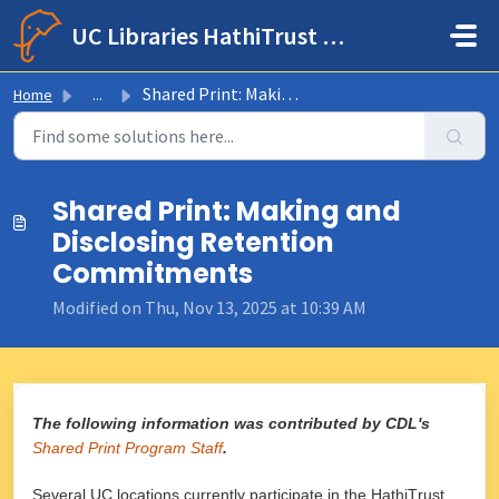
Skip to main content
UC Libraries HathiTrust Help Center
Shared Print: Making and Disclosing Retention Commitments
Home
...
Shared Print: Making and
Disclosing Retention
Commitments
Modified on Thu, Nov 13, 2025 at 10:39 AM
The following information was contributed by CDL's
Shared Print Program Staff
.
Several UC locations currently participate in the HathiTrust