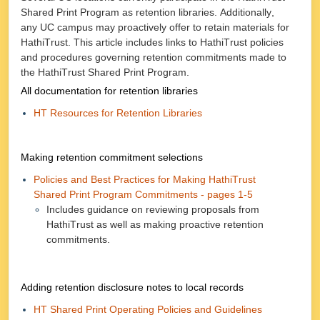
Shared Print Program as retention libraries. Additionally,
any UC campus may proactively offer to retain materials for
HathiTrust. This article includes links to HathiTrust policies
and procedures governing retention commitments made to
the HathiTrust Shared Print Program.
All documentation for retention libraries
HT Resources for Retention Libraries
Making retention commitment selections
Policies and Best Practices for Making HathiTrust
Shared Print Program Commitments - pages 1-5
Includes guidance on reviewing proposals from
HathiTrust as well as making proactive retention
commitments.
Adding retention disclosure notes to local records
HT Shared Print Operating Policies and Guidelines