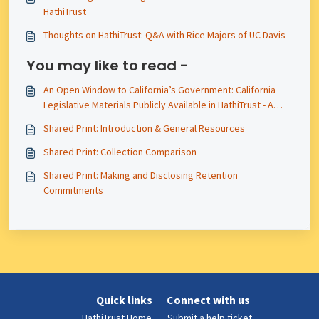
HathiTrust
Thoughts on HathiTrust: Q&A with Rice Majors of UC Davis
You may like to read -
An Open Window to California’s Government: California
Legislative Materials Publicly Available in HathiTrust - A
2025 Update
Shared Print: Introduction & General Resources
Shared Print: Collection Comparison
Shared Print: Making and Disclosing Retention
Commitments
Quick links
Connect with us
HathiTrust Home
Submit a help ticket