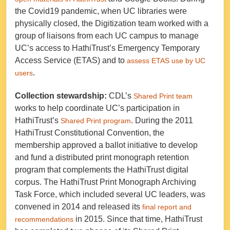
the Covid19 pandemic, when UC libraries were
physically closed, the Digitization team worked with a
group of liaisons from each UC campus to manage
UC’s access to HathiTrust’s Emergency Temporary
Access Service (ETAS) and to
assess ETAS use by UC
.
users
Collection stewardship:
CDL’s
Shared Print team
works to help coordinate UC’s participation in
HathiTrust’s
. During the 2011
Shared Print program
HathiTrust Constitutional Convention, the
membership approved a ballot initiative to develop
and fund a distributed print monograph retention
program that complements the HathiTrust digital
corpus. The HathiTrust Print Monograph Archiving
Task Force, which included several UC leaders, was
convened in 2014 and released its
final report and
in 2015. Since that time, HathiTrust
recommendations