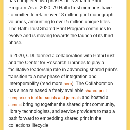
has completed two phases of its Shared Print
Program. As of 2020, 79 HathiTrust members have
committed to retain over 18 million print monograph
volumes, amounting to over 5 million unique titles.
The HathiTrust Shared Print Program continues to
evolve and is moving towards the launch of its third
phase.
In 2020, CDL formed a collaboration with HathiTrust
and the Center for Research Libraries to play a
facilitative leadership role in advancing shared print’s
transition to a new phase of integration and
interoperability (read more
). The Collaboration
here
has since released a freely available
shared print
and hosted a
comparison tool for serials and journals
bringing together the shared print community,
summit
library technologists, and service providers to map a
path forward to embedding shared print in the
collections lifecycle.