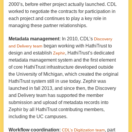
2000’s, before either project actually launched. CDL
worked to negotiate the contracts for participation in
each project and continues to play a key role in
managing these partner relationships.
Metadata management:
In 2010, CDL’s
Discovery
began working with HathiTrust to
and Delivery team
design and establish
, HathiTrust’s dedicated
Zephir
metadata management system and the first element
of core HathiTrust infrastructure developed outside
the University of Michigan, which created the original
HathiTrust system still in use today. Zephir was
launched in fall 2013, and since then, the Discovery
and Delivery team has supported the member
submission and upload of metadata records into
Zephir by all HathiTrust contributing members,
including the UC campuses.
Workflow coordination:
, part
CDL’s Digitization team