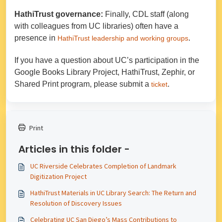
HathiTrust governance:
Finally, CDL staff (along
with colleagues from UC libraries) often have a
presence in
.
HathiTrust leadership and working groups
If you have a question about UC’s participation in the
Google Books Library Project, HathiTrust, Zephir, or
Shared Print program, please submit a
.
ticket
Print
Articles in this folder -
UC Riverside Celebrates Completion of Landmark
Digitization Project
HathiTrust Materials in UC Library Search: The Return and
Resolution of Discovery Issues
Celebrating UC San Diego’s Mass Contributions to