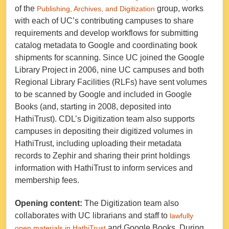
of the
group, works
Publishing, Archives, and Digitization
with each of UC’s contributing campuses to share
requirements and develop workflows for submitting
catalog metadata to Google and coordinating book
shipments for scanning. Since UC joined the Google
Library Project in 2006, nine UC campuses and both
Regional Library Facilities (RLFs) have sent volumes
to be scanned by Google and included in Google
Books (and, starting in 2008, deposited into
HathiTrust). CDL’s Digitization team also supports
campuses in depositing their digitized volumes in
HathiTrust, including uploading their metadata
records to Zephir and sharing their print holdings
information with HathiTrust to inform services and
membership fees.
Opening content:
The Digitization team also
collaborates with UC librarians and staff to
lawfully
and Google Books. During
open materials in HathiTrust