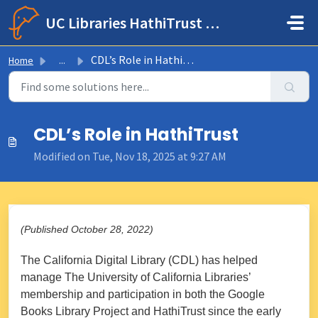
Skip to main content
UC Libraries HathiTrust Help Center
CDL’s Role in HathiTrust
Home
...
CDL’s Role in HathiTrust
Modified on Tue, Nov 18, 2025 at 9:27 AM
(Published October 28, 2022)
The California Digital Library (CDL) has helped
manage The University of California Libraries’
membership and participation in both the Google
Books Library Project and HathiTrust since the early