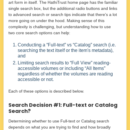
art form in itself. The HathiTrust home page has the familiar
single search box, but the additional radio buttons and links
to advanced search or search tips indicate that there's a lot
more going on under the hood. Making sense of this
complexity is challenging, but understanding how to use
two core search options can help:
Conducting a “Full-text” vs “Catalog” search (i.e.
searching the text itself or the item's metadata),
and
Limiting search results to “Full View” reading-
accessible volumes or including “All Items”
regardless of whether the volumes are reading
accessible or not.
Each of these options is described below.
Search Decision #1: Full-text or Catalog
Search?
Determining whether to use Full-text or Catalog search
depends on what you are trying to find and how broadly