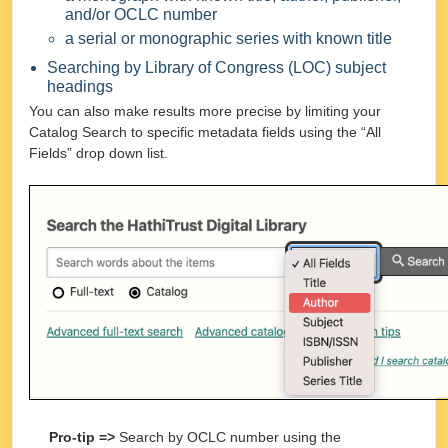
and/or OCLC number
a serial or monographic series with known title
Searching by Library of Congress (LOC) subject
headings
You can also make results more precise by limiting your
Catalog Search to specific metadata fields using the “All
Fields” drop down list.
Pro-tip =>
Search by OCLC number using the