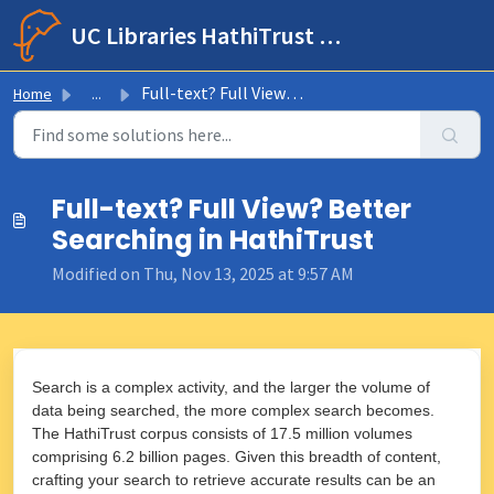
Skip to main content
UC Libraries HathiTrust Help Center
Full-text? Full View? Better Searching in HathiTrust
Home
...
Full-text? Full View? Better
Searching in HathiTrust
Modified on Thu, Nov 13, 2025 at 9:57 AM
Search is a complex activity, and the larger the volume of
data being searched, the more complex search becomes.
The HathiTrust corpus consists of 17.5 million volumes
comprising 6.2 billion pages. Given this breadth of content,
crafting your search to retrieve accurate results can be an