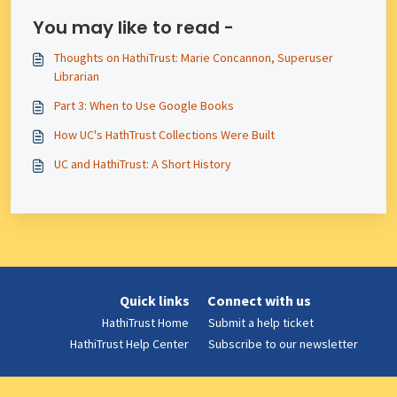
You may like to read -
Thoughts on HathiTrust: Marie Concannon, Superuser
Librarian
Part 3: When to Use Google Books
How UC's HathTrust Collections Were Built
UC and HathiTrust: A Short History
Quick links
Connect with us
HathiTrust Home
Submit a help ticket
HathiTrust Help Center
Subscribe to our newsletter