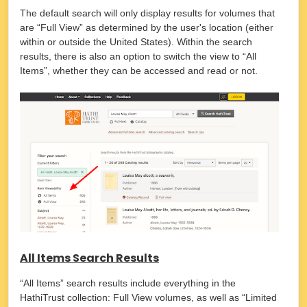
The default search will only display results for volumes that
are “Full View” as determined by the user's location (either
within or outside the United States). Within the search
results, there is also an option to switch the view to “All
Items”, whether they can be accessed and read or not.
All Items Search Results
“All Items” search results include everything in the
HathiTrust collection: Full View volumes, as well as “Limited