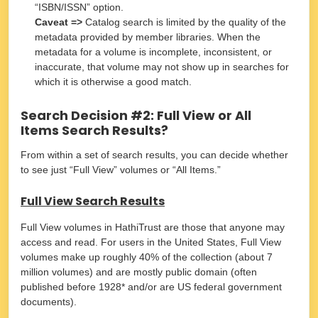
“ISBN/ISSN” option.
Caveat =>
Catalog search is limited by the quality of the
metadata provided by member libraries. When the
metadata for a volume is incomplete, inconsistent, or
inaccurate, that volume may not show up in searches for
which it is otherwise a good match.
Search Decision #2: Full View or All
Items Search Results?
From within a set of search results, you can decide whether
to see just “Full View” volumes or “All Items.”
F
ull View Search Results
Full View volumes in HathiTrust are those that anyone may
access and read. For users in the United States, Full View
volumes make up roughly 40% of the collection (about 7
million volumes) and are mostly public domain (often
published before 1928* and/or are US federal government
documents).