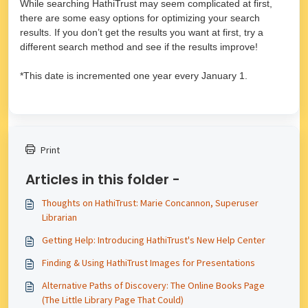
While searching HathiTrust may seem complicated at first,
there are some easy options for optimizing your search
results. If you don’t get the results you want at first, try a
different search method and see if the results improve!
*This date is incremented one year every January 1.
Print
Articles in this folder -
Thoughts on HathiTrust: Marie Concannon, Superuser
Librarian
Getting Help: Introducing HathiTrust's New Help Center
Finding & Using HathiTrust Images for Presentations
Alternative Paths of Discovery: The Online Books Page
(The Little Library Page That Could)