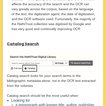
affects the accuracy of the search and the OCR can
vary greatly across the corpus, based on the language
of the text, the digitization agent, the date of digitization,
and the OCR software used. Fortunately, the majority of
the HathiTrust collection was digitized by Google and
has very good and continually improving OCR.
Catalog Search
Catalog search looks for your search terms in the
bibliographic metadata alone, not in the OCR text extracted
from the volumes.
Catalog search should be the most useful when:
Looking for
a monograph with known title, author, publisher,