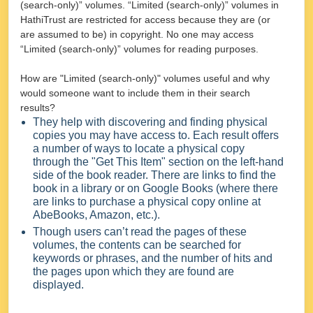
(search-only)” volumes. “Limited (search-only)” volumes in
HathiTrust are restricted for access because they are (or
are assumed to be) in copyright. No one may access
“Limited (search-only)” volumes for reading purposes.
How are "Limited (search-only)" volumes useful and why
would someone want to include them in their search
results?
They help with discovering and finding physical
copies you may have access to. Each result offers
a number of ways to locate a physical copy
through the "Get This Item" section on the left-hand
side of the book reader. There are links to find the
book in a library or on Google Books (where there
are links to purchase a physical copy online at
AbeBooks, Amazon, etc.).
Though users can’t read the pages of these
volumes, the contents can be searched for
keywords or phrases, and the number of hits and
the pages upon which they are found are
displayed.