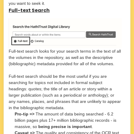
you want to seek it.
Full-text Search
Full-text search looks for your search terms in the text of all
the volumes in the repository, as well as the descriptive
(bibliographic) metadata provided for all of the volumes.
Full-text search should be the most useful if you are
searching for topics not included in formal subject
headings: quotes; the title of an article or story within a
larger publication (such as a periodical or anthology); or
any names, places, and phrases that are unlikely to appear
in the bibliographic metadata.
Pro-tip =>
The amount of data being searched - 6.2
billion pages plus 17+ million bibliographic records - is
massive, so
being precise is important
.
Caveat =>
The quality and consistency of the OCR text