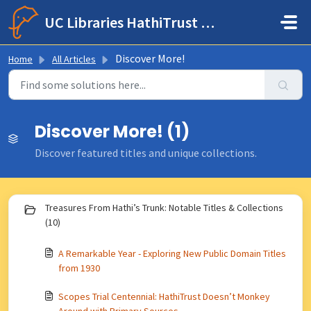
Skip to main content
UC Libraries HathiTrust Help Center
Discover More!
Home
All Articles
Discover More! (1)
Discover featured titles and unique collections.
Treasures From Hathi’s Trunk: Notable Titles & Collections
(10)
A Remarkable Year - Exploring New Public Domain Titles
from 1930
Scopes Trial Centennial: HathiTrust Doesn’t Monkey