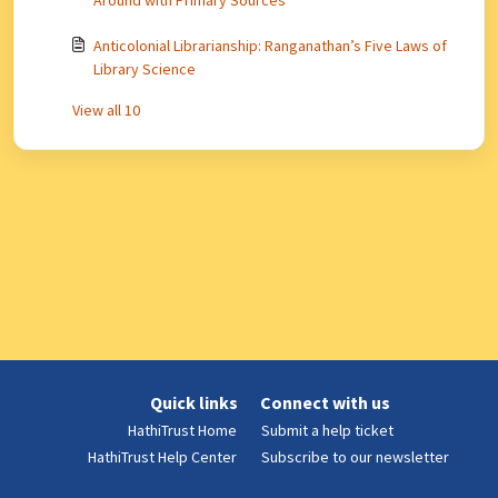
Around with Primary Sources
Anticolonial Librarianship: Ranganathan’s Five Laws of
Library Science
View all 10
Quick links
Connect with us
HathiTrust Home
Submit a help ticket
HathiTrust Help Center
Subscribe to our newsletter