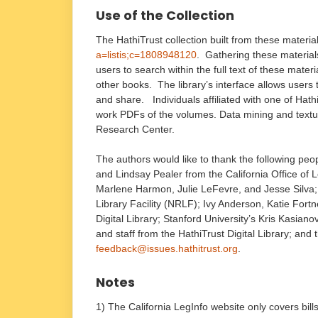
Use of the Collection
The HathiTrust collection built from these materi
a=listis;c=1808948120
. Gathering these materials 
users to search within the full text of these materi
other books. The library’s interface allows user
and share. Individuals affiliated with one of Hat
work PDFs of the volumes. Data mining and textua
Research Center.
The authors would like to thank the following peop
and Lindsay Pealer from the California Office of L
Marlene Harmon, Julie LeFevre, and Jesse Silva; J
Library Facility (NRLF); Ivy Anderson, Katie Fort
Digital Library; Stanford University’s Kris Kasian
and staff from the HathiTrust Digital Library; an
feedback@issues.hathitrust.org
.
Notes
1) The California LegInfo website only covers bill