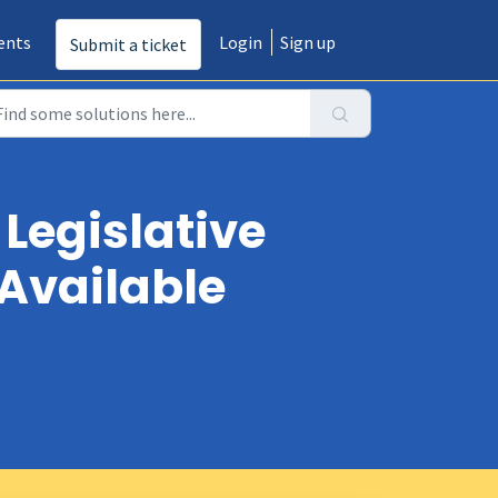
ents
Login
Sign up
Submit a ticket
 Legislative
 Available