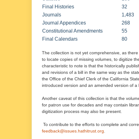
Final Histories
32
Journals
1,483
Journal Appendices
268
Constitutional Amendments
55
Final Calendars
80
The collection is not yet comprehensive, as there 
to locate copies of missing volumes, to digitize t
characteristic to note is that the historically pub
and revisions of a bill in the same way as the stat
the Office of the Chief Clerk of the California Sta
introduced version and an amended version of a Bil
Another caveat of this collection is that the volum
for patron use for decades and may contain libra
digitization process may also be present.
To contribute to the efforts to complete and corr
feedback@issues.hathitrust.org
.