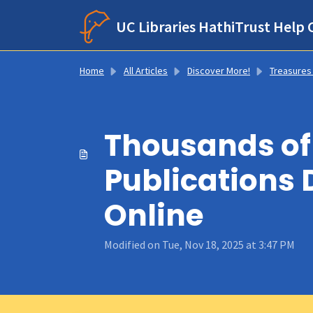
Skip to main content
UC Libraries HathiTrust Help 
Home
All Articles
Discover More!
Treasures From Hathi’s Trunk: Notable Title
Thousands of 
Publications 
Online
Modified on Tue, Nov 18, 2025 at 3:47 PM