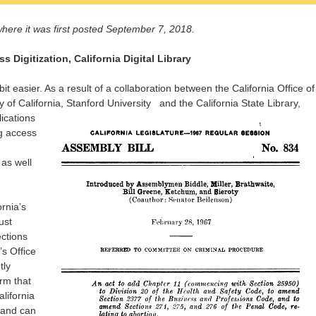
here it was first posted September 7, 2018.
Digitization, California Digital Library
 bit easier. As a result of a collaboration between the California Office of
ty of California, Stanford University
and the California State Library,
ications
g access
 as well
ornia’s
ust
ctions
s Office
tly
rm that
alifornia
n and can