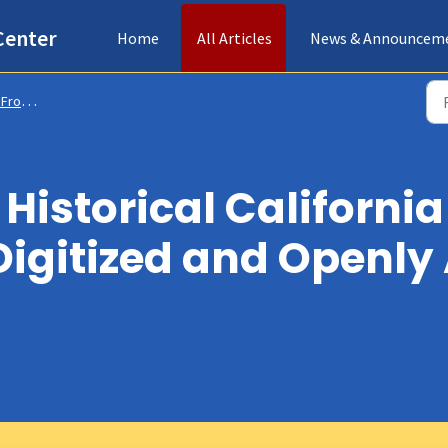
Center
Home
All Articles
News & Announcem
s & Collections
Historical California
Digitized and Openly