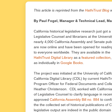
This article is reprinted from the
HathiTrust Blog
w
By Paul Fogel, Manager & Technical Lead, Mass 
California historical legislative research just got a
Legislative Counsel and librarians at the Universi
nearly 4,000 California Assembly and Senate publ
are now online and have been opened for readin
to everyone worldwide. They are available in the
HathiTrust Digital Library
as a
featured collection
,
as individually in
Google Books
.
The project was initiated at the University of Calif
California Digital Library (CDL) by current HathiTr
Program Officer for Federal Documents and Colle
Heather Christenson. CDL worked with California’
of Legislative Counsel to clarify language in recen
approved
California Assembly Bill no. 884
to confi
the the collected set of historical publications of C
legislative output are indeed in the public domai