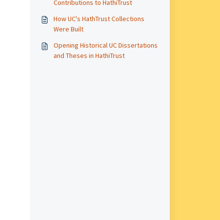
Contributions to HathiTrust
How UC's HathTrust Collections
Were Built
Opening Historical UC Dissertations
and Theses in HathiTrust