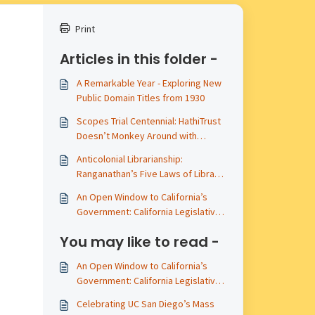
Print
Articles in this folder -
A Remarkable Year - Exploring New
Public Domain Titles from 1930
Scopes Trial Centennial: HathiTrust
Doesn’t Monkey Around with
Primary Sources
Anticolonial Librarianship:
Ranganathan’s Five Laws of Library
Science
An Open Window to California’s
Government: California Legislative
Materials Publicly Available in
You may like to read -
HathiTrust - A 2025 Update
An Open Window to California’s
Government: California Legislative
Materials Publicly Available in
Celebrating UC San Diego’s Mass
HathiTrust - A 2025 Update