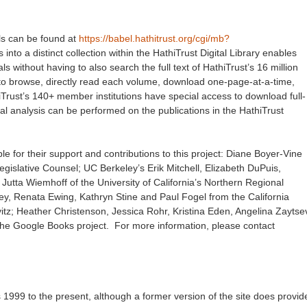
als can be found at
https://babel.hathitrust.org/cgi/mb?
into a distinct collection within the HathiTrust Digital Library enables
als without having to also search the full text of HathiTrust’s 16 million
s to browse, directly read each volume, download one-page-at-a-time,
hiTrust’s 140+ member institutions have special access to download full-
l analysis can be performed on the publications in the HathiTrust
le for their support and contributions to this project: Diane Boyer-Vine
egislative Counsel; UC Berkeley’s Erik Mitchell, Elizabeth DuPuis,
utta Wiemhoff of the University of California’s Northern Regional
ney, Renata Ewing, Kathryn Stine and Paul Fogel from the California
ovitz; Heather Christenson, Jessica Rohr, Kristina Eden, Angelina Zaytse
d the Google Books project. For more information, please contact
s 1999 to the present, although a former version of the site does provid