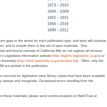
1973 – 2010
1849 – 2009
1855 – 1931
1964 – 2016
1899 – 2011
are gaps in the series for each publication type, and work will continue
hem, and to include them in this set of open materials. One
lished and bound volumes of California Bills do not capture all versions
e’s Legislative Information website (
http://leginfo.legislature.ca.gov
) or
te Assembly (
http://clerk.assembly.ca.gov/archive-list
). Often, only the
l are printed in the publication.
es sourced for digitization were library copies that have been available
ry stamps and marginalia. Occasional errors resulting from the
ect these materials, please send communications to HathiTrust at