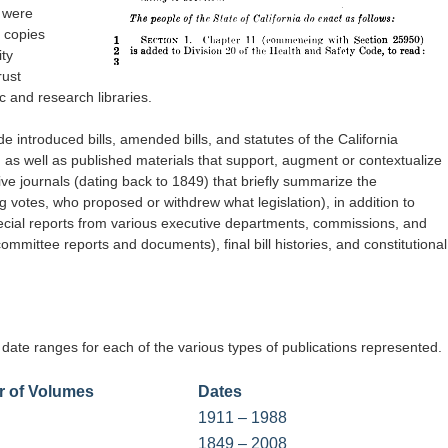
 were
m copies
ty
rust
c and research libraries.
ude introduced bills, amended bills, and statutes of the California
s well as published materials that support, augment or contextualize
tive journals (dating back to 1849) that briefly summarize the
ng votes, who proposed or withdrew what legislation), in addition to
ecial reports from various executive departments, commissions, and
mmittee reports and documents), final bill histories, and constitutional
 date ranges for each of the various types of publications represented.
 of Volumes
Dates
1911 – 1988
1849 – 2008