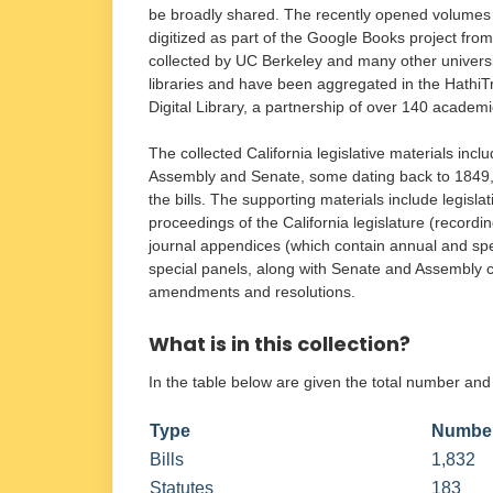
be broadly shared. The recently opened volumes
digitized as part of the Google Books project fro
collected by UC Berkeley and many other universi
libraries and have been aggregated in the HathiT
Digital Library, a partnership of over 140 academi
The collected California legislative materials incl
Assembly and Senate, some dating back to 1849, a
the bills. The supporting materials include legisla
proceedings of the California legislature (recordi
journal appendices (which contain annual and sp
special panels, along with Senate and Assembly co
amendments and resolutions.
What is in this collection?
In the table below are given the total number and
Type
Number
Bills
1,832
Statutes
183