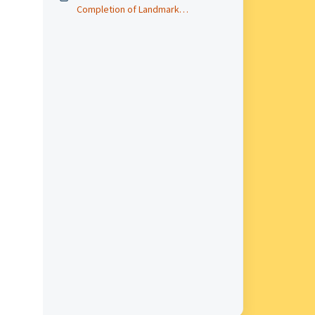
Completion of Landmark
Digitization Project