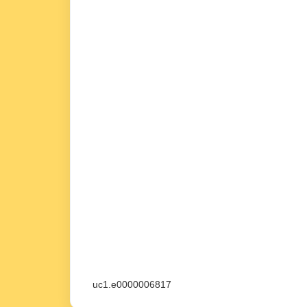
uc1.e0000006817