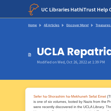
Skip to main content
UC Libraries HathiTrust Help 
Home
All Articles
Discover More!
Treasures From Hathi’s Trunk: Notable Title
UCLA Repatri
Modified on Wed, Oct 26, 2022 at 1:39 PM
Sefer ha-Shorashim ha-Mekhuneh Sefat Emet
(Th
is one of six volumes, looted by Nazis from the 
were recently discovered in the UCLA Library. Th