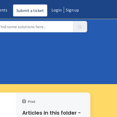
ents
Login
Sign up
Submit a ticket
Print
Articles in this folder -