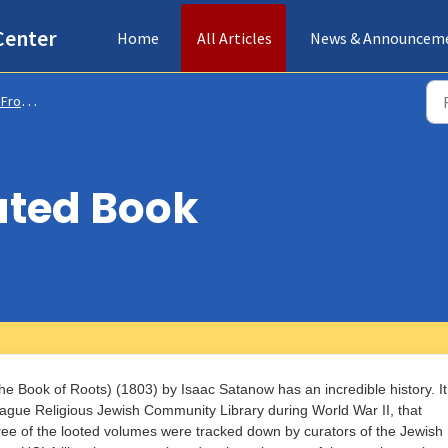
Center
Home
All Articles
News & Announcem
s & Collections
ated Book
e Book of Roots) (1803) by Isaac Satanow has an incredible history. It
Prague Religious Jewish Community Library during World War II, that
ree of the looted volumes were tracked down by curators of the Jewish