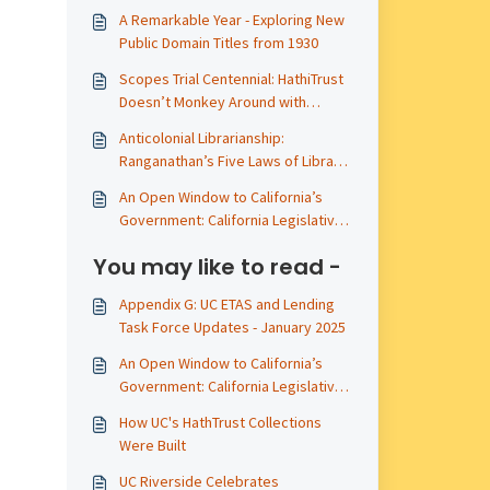
A Remarkable Year - Exploring New
Public Domain Titles from 1930
Scopes Trial Centennial: HathiTrust
Doesn’t Monkey Around with
Primary Sources
Anticolonial Librarianship:
Ranganathan’s Five Laws of Library
Science
An Open Window to California’s
Government: California Legislative
Materials Publicly Available in
You may like to read -
HathiTrust - A 2025 Update
Appendix G: UC ETAS and Lending
Task Force Updates - January 2025
An Open Window to California’s
Government: California Legislative
Materials Publicly Available in
How UC's HathTrust Collections
HathiTrust - A 2025 Update
Were Built
UC Riverside Celebrates