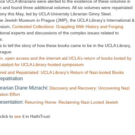
e UCLA librarians were alerted to the existence of these volumes in
ch and found three additional volumes. All six volumes were repatriated
y this May, led by UCLA University Librarian Ginny Steel.
o the Jewish Museum in Prague (JMP), the UCLA Library’s International &
osium,
Contested Collections: Grappling With History and Forging
ational experts and discussions of the complex issues related to
s.
 to tell the story of how these books came to be in the UCLA Library,
Prague:
n, open access and the internet aid UCLA’s return of books looted by
s catalyst for UCLA Library-hosted symposium
red and Repatriated: UCLA Library’s Return of Nazi-looted Books
epatriation
brarian Diane Mizrachi:
Discovery and Recovery: Uncovering Nazi
tion Effort
resentation:
Returning Home: Reclaiming Nazi-Looted Jewish
click to
see
it in HathiTrust: