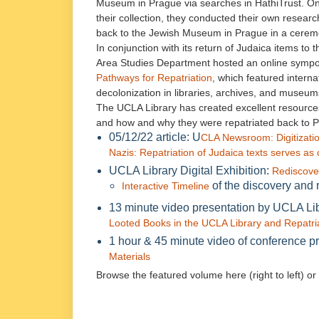
Museum in Prague via searches in HathiTrust. Onc
their collection, they conducted their own resear
back to the Jewish Museum in Prague in a ceremon
In conjunction with its return of Judaica items t
Area Studies Department hosted an online symp
Pathways for Repatriation
, which featured intern
decolonization in libraries, archives, and museum
The UCLA Library has created excellent resources
and how and why they were repatriated back to 
05/12/22 article: U
CLA Newsroom: Digitizatio
Nazis: Repatriation of Judaica texts serves a
UCLA Library Digital Exhibition:
Rediscove
of the discovery and r
Interactive Timeline
13 minute video presentation by UCLA Li
Looted Books in the UCLA Library and Repatria
1 hour & 45 minute video of conference p
Materials
Browse the featured volume here (right to left) or 