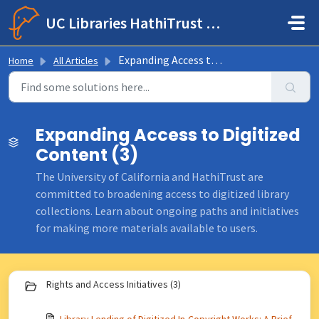
Skip to main content
UC Libraries HathiTrust Help Center
Expanding Access to Digitized Content
Home
All Articles
Expanding Access to Digitized
Content (3)
The University of California and HathiTrust are
committed to broadening access to digitized library
collections. Learn about ongoing paths and initiatives
for making more materials available to users.
Rights and Access Initiatives (3)