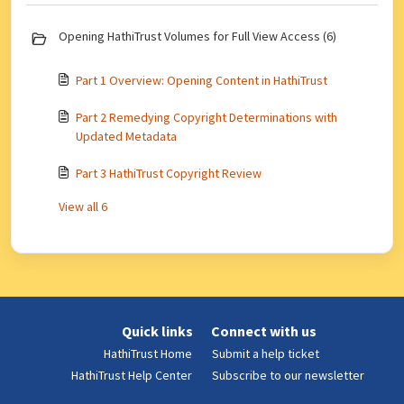
Opening HathiTrust Volumes for Full View Access (6)
Part 1 Overview: Opening Content in HathiTrust
Part 2 Remedying Copyright Determinations with
Updated Metadata
Part 3 HathiTrust Copyright Review
View all 6
Quick links
Connect with us
HathiTrust Home
Submit a help ticket
HathiTrust Help Center
Subscribe to our newsletter