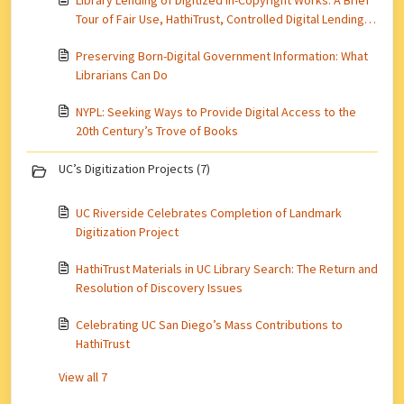
Library Lending of Digitized In-Copyright Works: A Brief
Tour of Fair Use, HathiTrust, Controlled Digital Lending,
and More
Preserving Born-Digital Government Information: What
Librarians Can Do
NYPL: Seeking Ways to Provide Digital Access to the
20th Century’s Trove of Books
UC’s Digitization Projects (7)
UC Riverside Celebrates Completion of Landmark
Digitization Project
HathiTrust Materials in UC Library Search: The Return and
Resolution of Discovery Issues
Celebrating UC San Diego’s Mass Contributions to
HathiTrust
View all 7