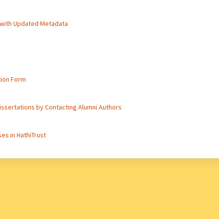
 with Updated Metadata
tion Form
issertations by Contacting Alumni Authors
es in HathiTrust