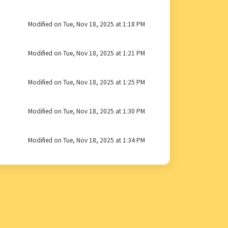
Modified on Tue, Nov 18, 2025 at 1:18 PM
Modified on Tue, Nov 18, 2025 at 1:21 PM
Modified on Tue, Nov 18, 2025 at 1:25 PM
Modified on Tue, Nov 18, 2025 at 1:30 PM
Modified on Tue, Nov 18, 2025 at 1:34 PM