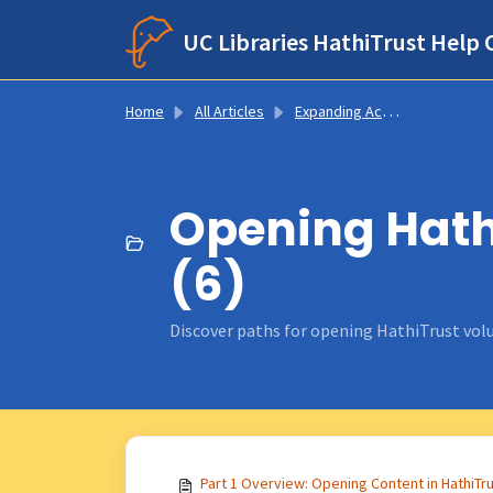
Skip to main content
UC Libraries HathiTrust Help 
Home
All Articles
Expanding Access to Digitized Content
Opening Hathi
(6)
Discover paths for opening HathiTrust volu
Part 1 Overview: Opening Content in HathiTr