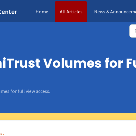
Center
Home
All Articles
News & Announcem
Trust Volumes for F
mes for full view access.
ust