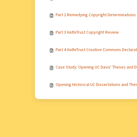
Part 2 Remedying Copyright Determinations
Part 3 HathiTrust Copyright Review
Part 4 HathiTrust Creative Commons Declara
Case Study: Opening UC Davis' Theses and D
Opening Historical UC Dissertations and Thes