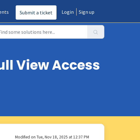
ents
Login
Sign up
Submit a ticket
ull View Access
Modified on Tue, Nov 18, 2025 at 12:37 PM