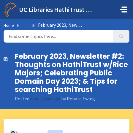
Skip to main content
UC Libraries HathiTrust Help Center
February 2023, Newsletter #2: Thoughts on HathiTrust w/Ri...
Home
...
February 2023, Newsletter #2:
Thoughts on HathiTrust w/Rice
Majors; Celebrating Public
Domain Day 2023; & Tips for
searching HathiTrust
Posted
by Renata Ewing
over 3 years ago