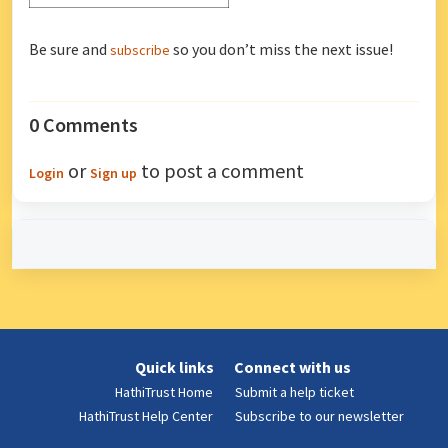
Be sure and
so you don’t miss the next issue!
subscribe
0 Comments
or
to post a comment
Login
Sign up
Quick links
Connect with us
HathiTrust Home
Submit a help ticket
HathiTrust Help Center
Subscribe to our newsletter