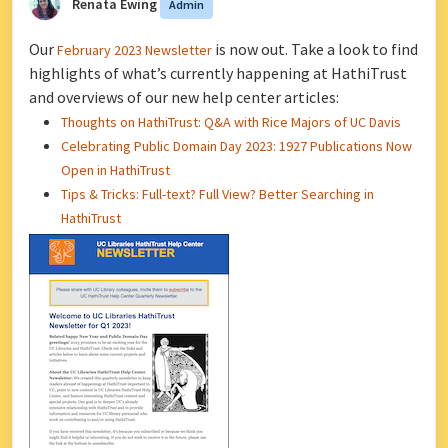
Renata Ewing
Admin
Our
is now out. Take a look to find
February 2023 Newsletter
highlights of what’s currently happening at HathiTrust
and overviews of our new help center articles:
Thoughts on HathiTrust: Q&A with Rice Majors of UC Davis
Celebrating Public Domain Day 2023: 1927 Publications Now
Open in HathiTrust
Tips & Tricks: Full-text? Full View? Better Searching in
HathiTrust