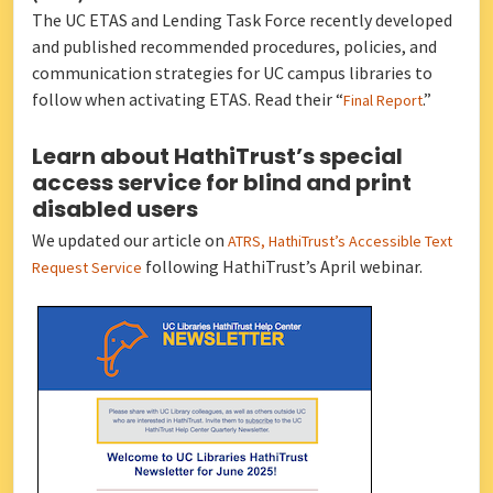
The UC ETAS and Lending Task Force recently developed
and published recommended procedures, policies, and
communication strategies for UC campus libraries to
follow when activating ETAS. Read their “
.”
Final Report
Learn about HathiTrust’s special
access service for blind and print
disabled users
We updated our article on
ATRS, HathiTrust’s Accessible Text
following HathiTrust’s April webinar.
Request Service