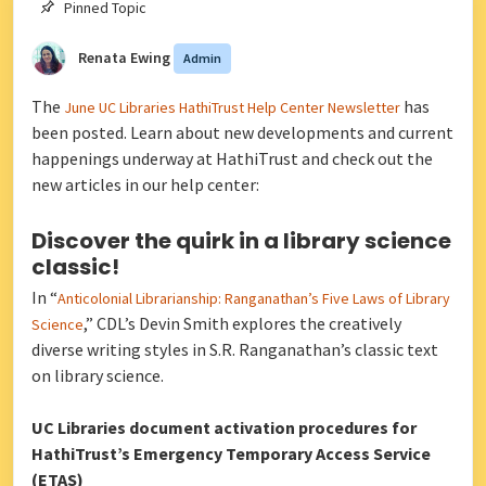
Pinned Topic
Renata Ewing
Admin
The
has
June UC Libraries HathiTrust Help Center Newsletter
been posted. Learn about new developments and current
happenings underway at HathiTrust and check out the
new articles in our help center:
Discover the quirk in a library science
classic!
In “
Anticolonial Librarianship: Ranganathan’s Five Laws of Library
,” CDL’s Devin Smith explores the creatively
Science
diverse writing styles in S.R. Ranganathan’s classic text
on library science.
UC Libraries document activation procedures for
HathiTrust’s Emergency Temporary Access Service
(ETAS)