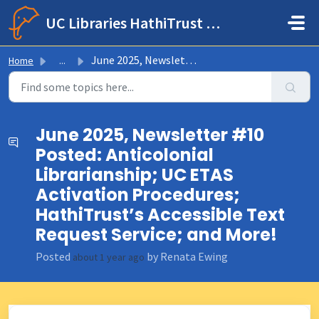
Skip to main content
UC Libraries HathiTrust Help Center
June 2025, Newsletter #10 Posted: Anticolonial Librarian...
Home
...
June 2025, Newsletter #10
Posted: Anticolonial
Librarianship; UC ETAS
Activation Procedures;
HathiTrust’s Accessible Text
Request Service; and More!
Posted
by Renata Ewing
about 1 year ago