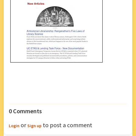
0 Comments
or
to post a comment
Login
Sign up