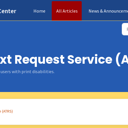
Center
Home
All Articles
News & Announcem
xt Request Service (A
sers with print disabilities.
e (ATRS)