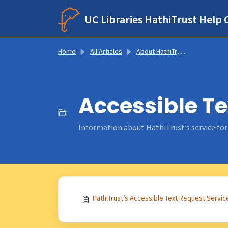
Skip to main content
UC Libraries HathiTrust Help 
Home
All Articles
About HathiTrust Services
Accessible Te
Information about HathiTrust’s service for u
HathiTrust’s Accessible Text Request Servic