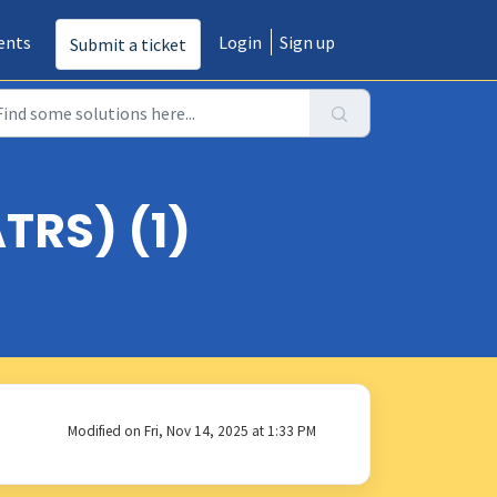
ents
Login
Sign up
Submit a ticket
TRS) (1)
Modified on Fri, Nov 14, 2025 at 1:33 PM