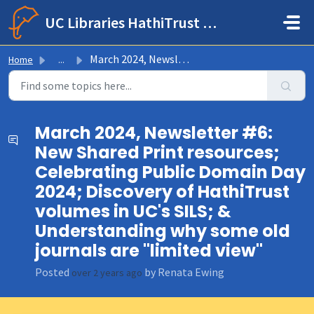
Skip to main content
UC Libraries HathiTrust Help Center
March 2024, Newsletter #6: New Shared Print resources; Ce...
Home
...
March 2024, Newsletter #6:
New Shared Print resources;
Celebrating Public Domain Day
2024; Discovery of HathiTrust
volumes in UC's SILS; &
Understanding why some old
journals are "limited view"
Posted
by Renata Ewing
over 2 years ago