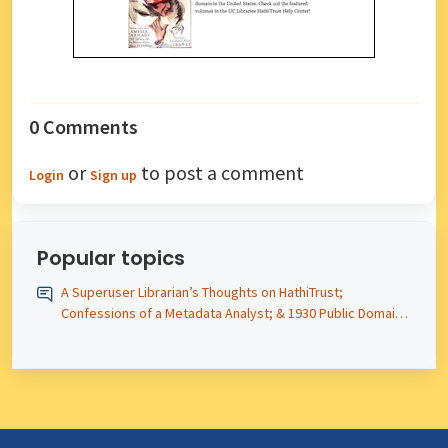
0 Comments
or
to post a comment
Login
Sign up
Popular topics
A Superuser Librarian’s Thoughts on HathiTrust;
Confessions of a Metadata Analyst; & 1930 Public Domain
Titles – Newsletter #12 Posted!