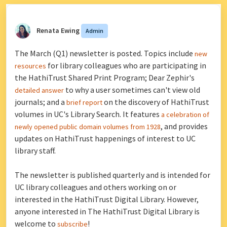
Renata Ewing
Admin
The March (Q1) newsletter is posted. Topics include
new
for library colleagues who are participating in
resources
the HathiTrust Shared Print Program; Dear Zephir's
to why a user sometimes can't view old
detailed answer
journals; and a
on the discovery of HathiTrust
brief report
volumes in UC's Library Search. It features
a celebration of
, and provides
newly opened public domain volumes from 1928
updates on HathiTrust happenings of interest to UC
library staff.
The newsletter is published quarterly and is intended for
UC library colleagues and others working on or
interested in the HathiTrust Digital Library. However,
anyone interested in The HathiTrust Digital Library is
welcome to
!
subscribe